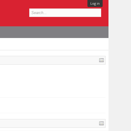
Log in