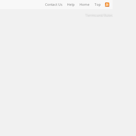
Contact Us
Help
Home
Top
Terms and Rules