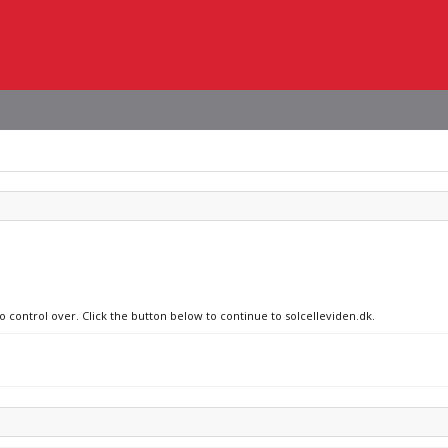
o control over. Click the button below to continue to solcelleviden.dk.