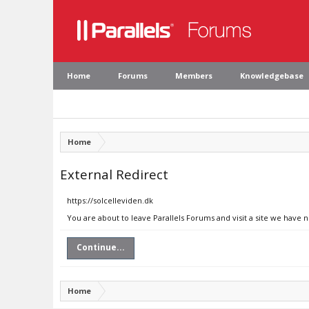
Home
Forums
Members
Knowledgebase
Home
External Redirect
https://solcelleviden.dk
You are about to leave Parallels Forums and visit a site we have n
Continue...
Home