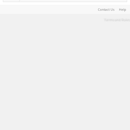
Contact Us
Help
Terms and Rules