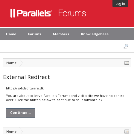
Log in
Home
Forums
Members
Knowledgebase
Home
External Redirect
https://solidsoftware.dk
You are about to leave Parallels Forums and visit a site we have no control
over. Click the button below to continue to solidsoftware.dk.
Continue...
Home