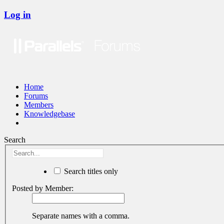
Log in
Home
Forums
Members
Knowledgebase
Search
Search titles only
Posted by Member:
Separate names with a comma.