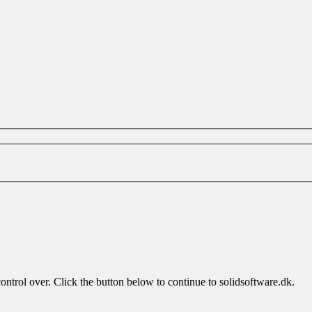
ontrol over. Click the button below to continue to solidsoftware.dk.