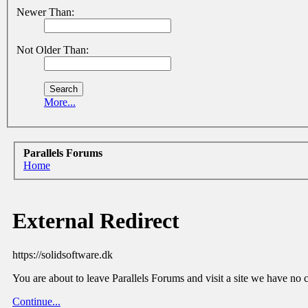
Newer Than:
Not Older Than:
More...
Parallels Forums
Home
External Redirect
https://solidsoftware.dk
You are about to leave Parallels Forums and visit a site we have no c
Continue...