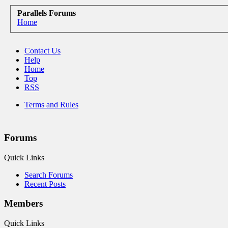
Parallels Forums
Home
Contact Us
Help
Home
Top
RSS
Terms and Rules
Forums
Quick Links
Search Forums
Recent Posts
Members
Quick Links