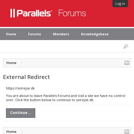
Log in
Home
Forums
Members
Knowledgebase
Home
External Redirect
https://solrejse.dk
You are about to leave Parallels Forums and visit a site we have no control
over. Click the button below to continue to solrejse.dk.
Continue...
Home