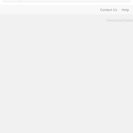
Contact Us
Help
Terms and Rules