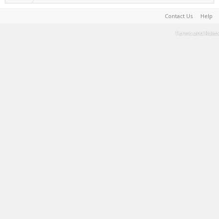
Contact Us
Help
Terms and Rules