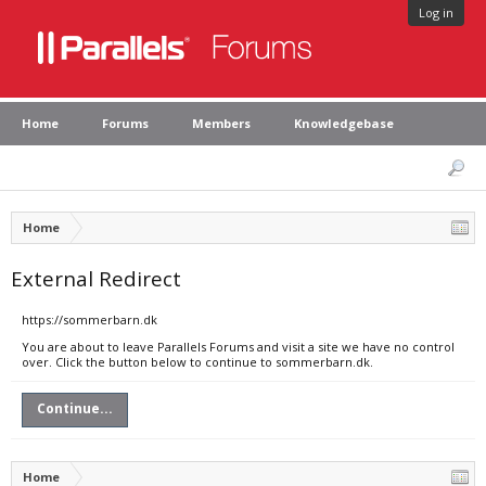
Log in
Home
Forums
Members
Knowledgebase
Home
External Redirect
https://sommerbarn.dk
You are about to leave Parallels Forums and visit a site we have no control
over. Click the button below to continue to sommerbarn.dk.
Continue...
Home