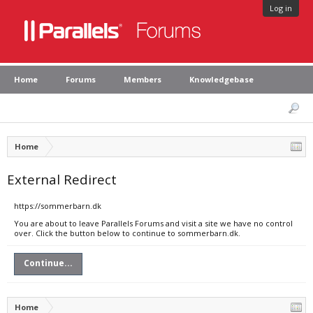
Log in
Home
Forums
Members
Knowledgebase
Home
External Redirect
https://sommerbarn.dk
You are about to leave Parallels Forums and visit a site we have no control
over. Click the button below to continue to sommerbarn.dk.
Continue...
Home