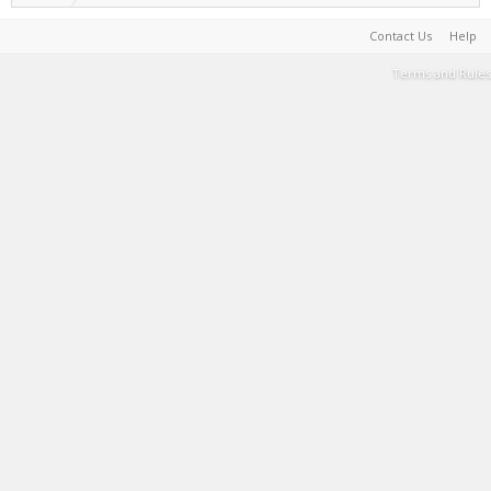
Contact Us
Help
Terms and Rules