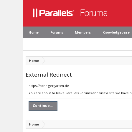
Home
Forums
Members
Knowledgebase
Home
External Redirect
https://sonnigergarten.de
You are about to leave Parallels Forums and visit a site we have 
Continue...
Home