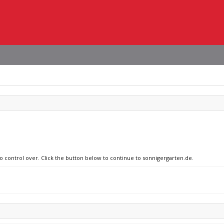
no control over. Click the button below to continue to sonnigergarten.de.