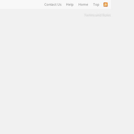
Contact Us
Help
Home
Top
Terms and Rules