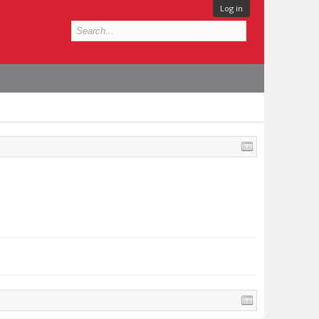
Log in