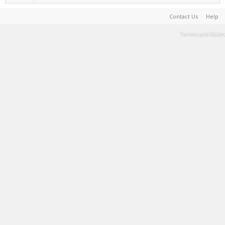
Contact Us
Help
Terms and Rules