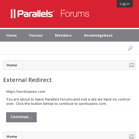
Log in
Home
Forums
Members
Knowledgebase
Home
External Redirect
https://sorelcasino.com
You are about to leave Parallels Forums and visit a site we have no control
over. Click the button below to continue to sorelcasino.com.
Continue...
Home