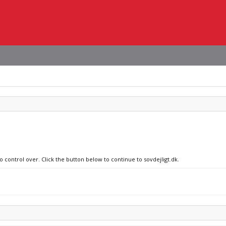
o control over. Click the button below to continue to sovdejligt.dk.