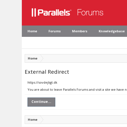
Home
Forums
Members
Knowledgebase
Home
External Redirect
https://sovdejligt.dk
You are about to leave Parallels Forums and visit a site we have n
Continue...
Home