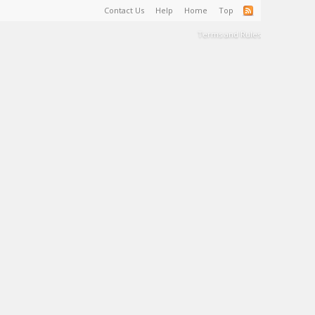
Contact Us
Help
Home
Top
Terms and Rules