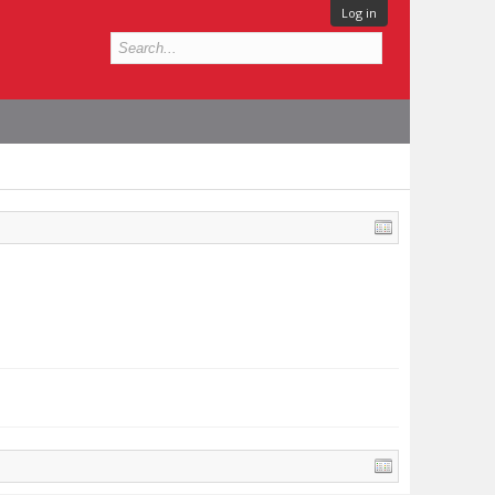
Log in