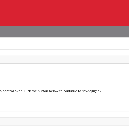
o control over. Click the button below to continue to sovdejligt.dk.