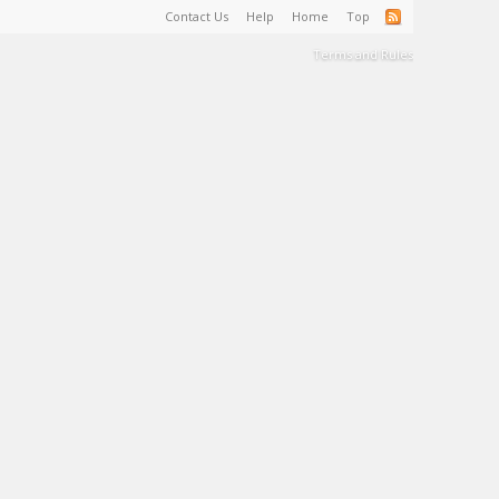
Contact Us
Help
Home
Top
Terms and Rules