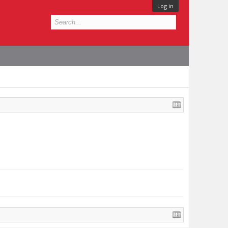
Log in