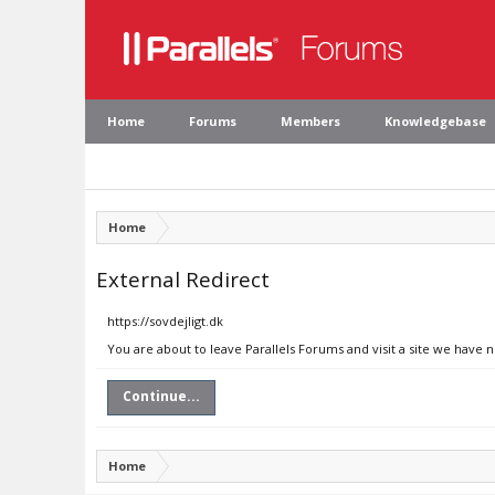
Home
Forums
Members
Knowledgebase
Home
External Redirect
https://sovdejligt.dk
You are about to leave Parallels Forums and visit a site we have n
Continue...
Home