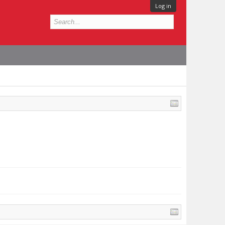
Log in