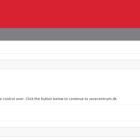
no control over. Click the button below to continue to sovecentrum.dk.