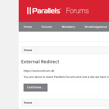
Home
Forums
Members
Knowledgebase
Home
External Redirect
https://sovecentrum.dk
You are about to leave Parallels Forums and visit a site we have 
Continue...
Home