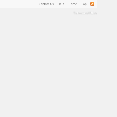
Contact Us
Help
Home
Top
Terms and Rules