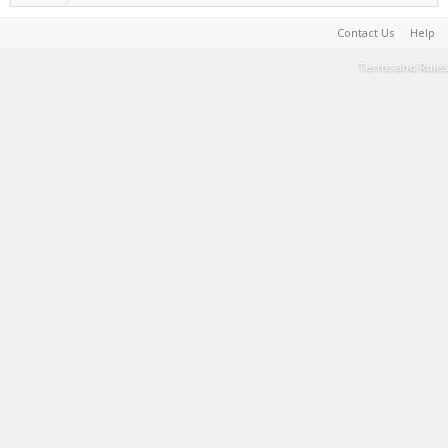
Contact Us
Help
Terms and Rules