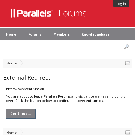
Log in
Home
Forums
Members
Knowledgebase
Home
External Redirect
https://sovecentrum.dk
You are about to leave Parallels Forums and visit a site we have no control
over. Click the button below to continue to sovecentrum.dk.
Continue...
Home