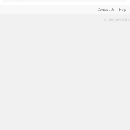
Contact Us
Help
Terms and Rules