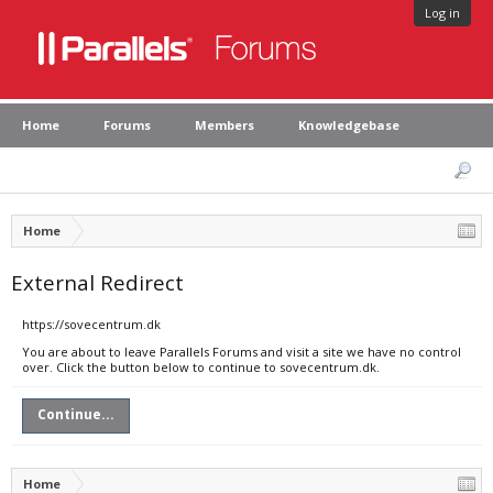
Log in
Home
Forums
Members
Knowledgebase
Home
External Redirect
https://sovecentrum.dk
You are about to leave Parallels Forums and visit a site we have no control
over. Click the button below to continue to sovecentrum.dk.
Continue...
Home