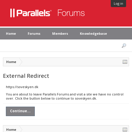
Log in
Home
Forums
Members
Knowledgebase
Home
External Redirect
https://soveskyen.dk
You are about to leave Parallels Forums and visit a site we have no control
over. Click the button below to continue to soveskyen.dk.
Continue...
Home