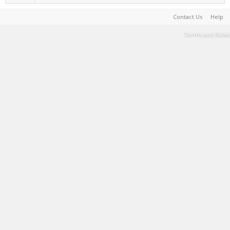
Contact Us
Help
Terms and Rules