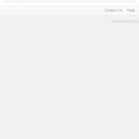
Contact Us
Help
Terms and Rules