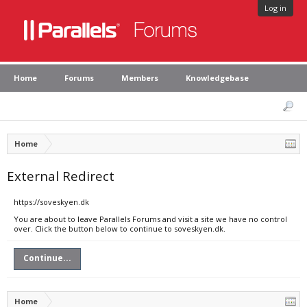
Log in
Home
Forums
Members
Knowledgebase
Home
External Redirect
https://soveskyen.dk
You are about to leave Parallels Forums and visit a site we have no control
over. Click the button below to continue to soveskyen.dk.
Continue...
Home