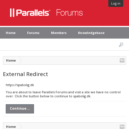
Log in
Home
Forums
Members
Knowledgebase
Home
External Redirect
https://spabolig.dk
You are about to leave Parallels Forums and visit a site we have no control
over. Click the button below to continue to spabolig.dk.
Continue...
Home