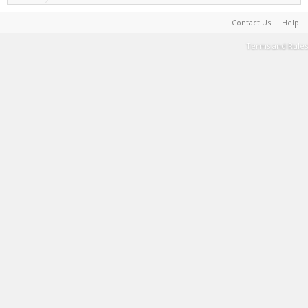
Contact Us
Help
Terms and Rules