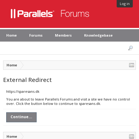
Log in
Home
Forums
Members
Knowledgebase
Home
External Redirect
https://sparesans.dk
You are about to leave Parallels Forums and visit a site we have no control
over. Click the button below to continue to sparesans.dk.
Continue...
Home