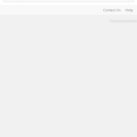
Contact Us
Help
Terms and Rules