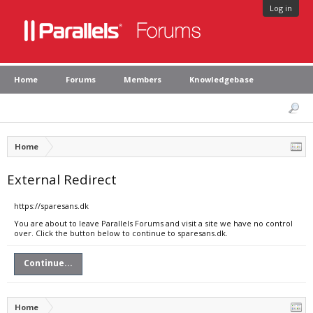
Log in
Home
Forums
Members
Knowledgebase
Home
External Redirect
https://sparesans.dk
You are about to leave Parallels Forums and visit a site we have no control
over. Click the button below to continue to sparesans.dk.
Continue...
Home