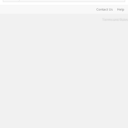
Contact Us
Help
Terms and Rules