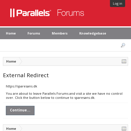
Log in
Home
Forums
Members
Knowledgebase
Home
External Redirect
https://sparesans.dk
You are about to leave Parallels Forums and visit a site we have no control
over. Click the button below to continue to sparesans.dk.
Continue...
Home