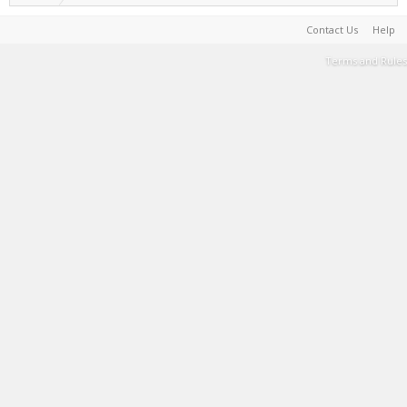
Contact Us
Help
Terms and Rules