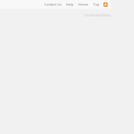
Contact Us
Help
Home
Top
Terms and Rules