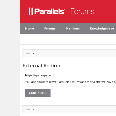
Home
Forums
Members
Knowledgebase
Home
External Redirect
https://sparespace.dk
You are about to leave Parallels Forums and visit a site we have 
Continue...
Home