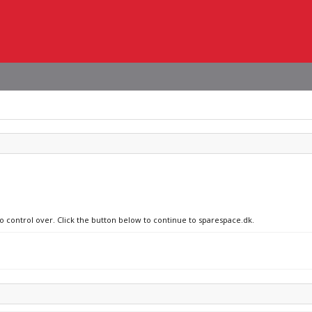
no control over. Click the button below to continue to sparespace.dk.