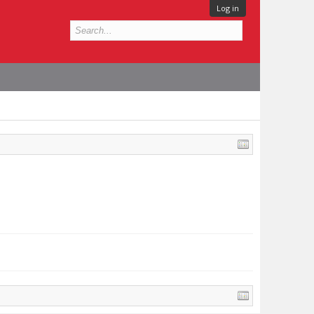
Log in