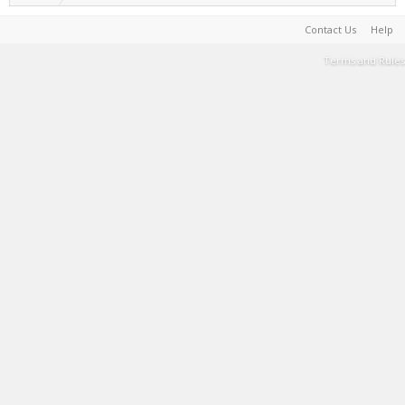
Contact Us
Help
Terms and Rules