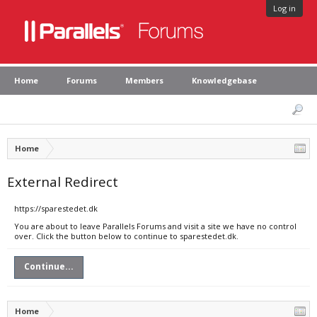
Log in
Home
Forums
Members
Knowledgebase
Home
External Redirect
https://sparestedet.dk
You are about to leave Parallels Forums and visit a site we have no control
over. Click the button below to continue to sparestedet.dk.
Continue...
Home