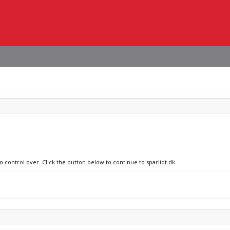
o control over. Click the button below to continue to sparlidt.dk.