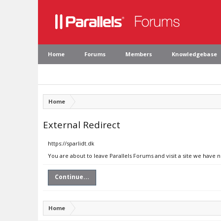
Home
Forums
Members
Knowledgebase
Home
External Redirect
https://sparlidt.dk
You are about to leave Parallels Forums and visit a site we have n
Continue...
Home