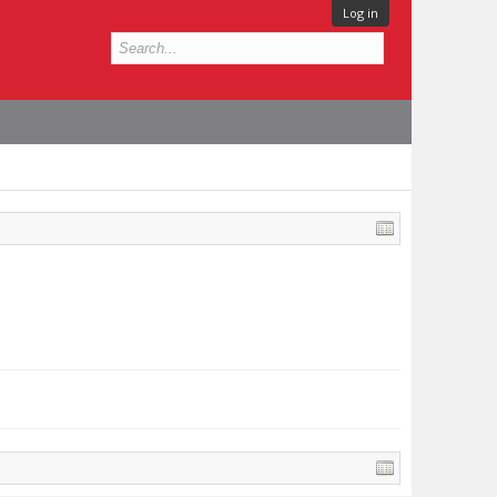
Log in