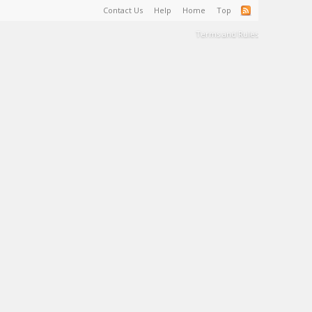
Contact Us
Help
Home
Top
Terms and Rules