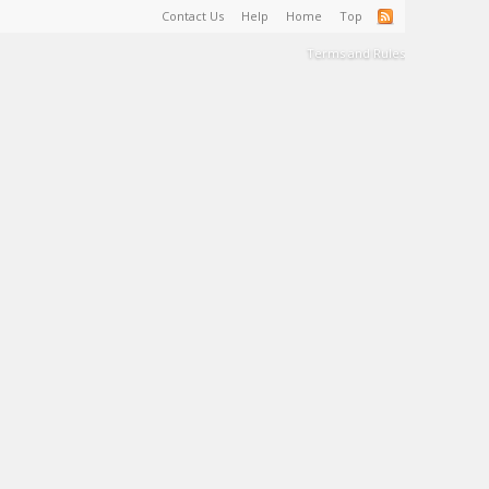
Contact Us
Help
Home
Top
Terms and Rules