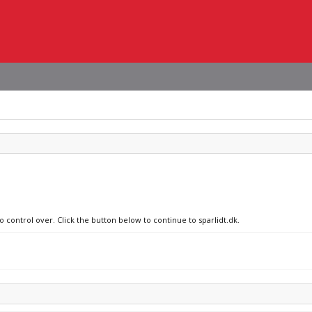
o control over. Click the button below to continue to sparlidt.dk.