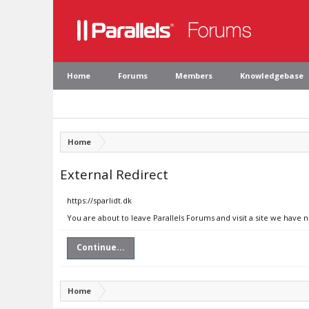
Home
Forums
Members
Knowledgebase
Home
External Redirect
https://sparlidt.dk
You are about to leave Parallels Forums and visit a site we have n
Continue...
Home