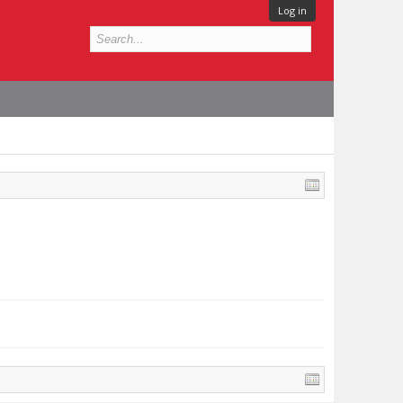
Log in