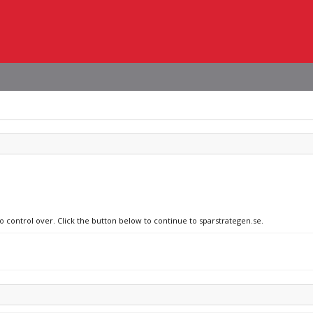
o control over. Click the button below to continue to sparstrategen.se.