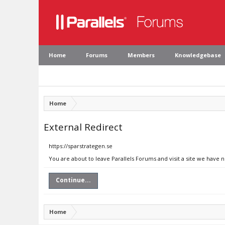
Home
Forums
Members
Knowledgebase
Home
External Redirect
https://sparstrategen.se
You are about to leave Parallels Forums and visit a site we have n
Continue...
Home