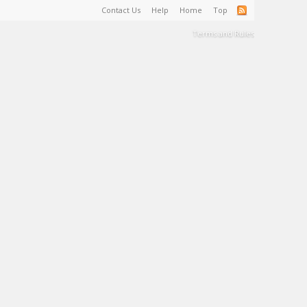
Contact Us
Help
Home
Top
Terms and Rules