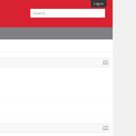
Log in