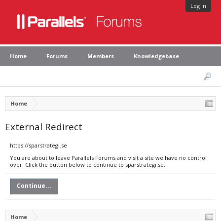
Log in
Home
Forums
Members
Knowledgebase
Home
External Redirect
https://sparstrategi.se
You are about to leave Parallels Forums and visit a site we have no control
over. Click the button below to continue to sparstrategi.se.
Continue...
Home