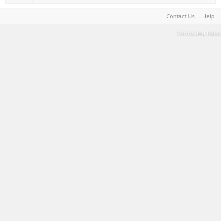
Contact Us
Help
Terms and Rules