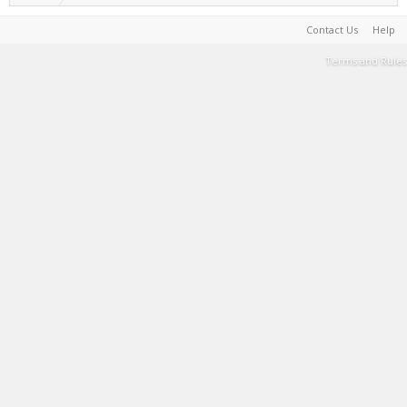
Contact Us
Help
Terms and Rules