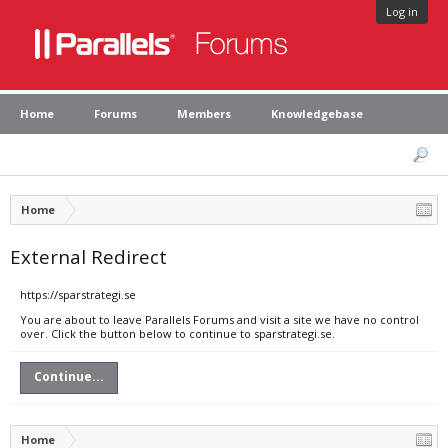
Log in
Home
Forums
Members
Knowledgebase
Home
External Redirect
https://sparstrategi.se
You are about to leave Parallels Forums and visit a site we have no control
over. Click the button below to continue to sparstrategi.se.
Continue...
Home