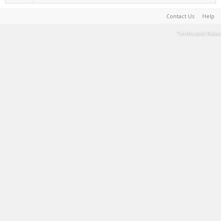
Contact Us
Help
Terms and Rules