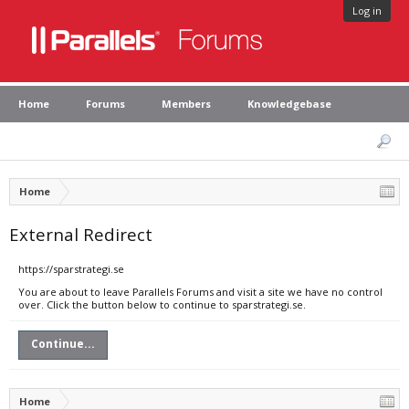
Log in
Home
Forums
Members
Knowledgebase
Home
External Redirect
https://sparstrategi.se
You are about to leave Parallels Forums and visit a site we have no control
over. Click the button below to continue to sparstrategi.se.
Continue...
Home