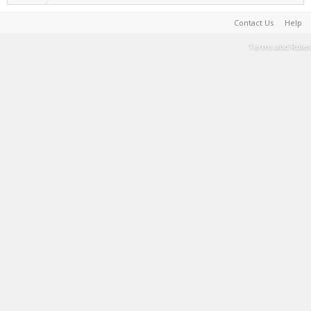
Contact Us
Help
Terms and Rules