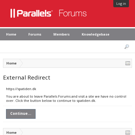
Log in
Home
Forums
Members
Knowledgebase
Home
External Redirect
https://spatiden.dk
You are about to leave Parallels Forums and visit a site we have no control
over. Click the button below to continue to spatiden.dk.
Continue...
Home