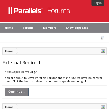
Log in
Home
Forums
Members
Knowledgebase
Home
External Redirect
https://speeleenvoudig.nl
You are about to leave Parallels Forums and visit a site we have no control
over. Click the button below to continue to speeleenvoudig.nl.
Continue...
Home