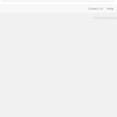
Contact Us
Help
Terms and Rules