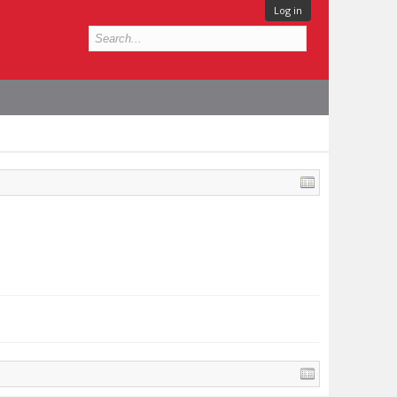
Log in