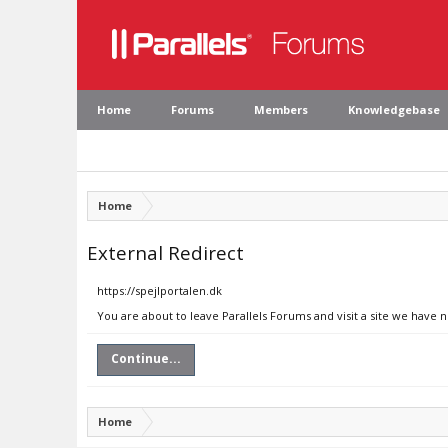
Home
Forums
Members
Knowledgebase
Home
External Redirect
https://spejlportalen.dk
You are about to leave Parallels Forums and visit a site we have n
Continue...
Home