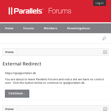
Log in
Home
Forums
Members
Knowledgebase
Home
External Redirect
https://spejlportalen.dk
You are about to leave Parallels Forums and visit a site we have no control
over. Click the button below to continue to spejlportalen.dk.
Continue...
Home