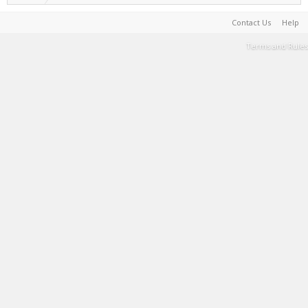
Contact Us
Help
Terms and Rules