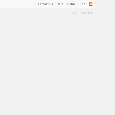
Contact Us
Help
Home
Top
Terms and Rules