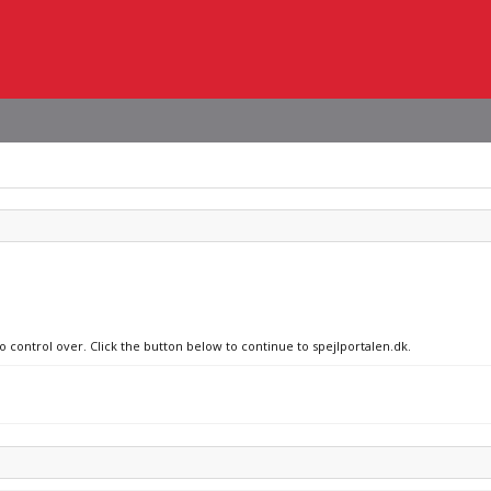
o control over. Click the button below to continue to spejlportalen.dk.