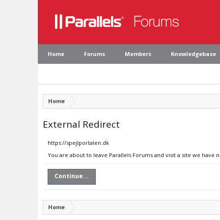
Home
Forums
Members
Knowledgebase
Home
External Redirect
https://spejlportalen.dk
You are about to leave Parallels Forums and visit a site we have n
Continue...
Home