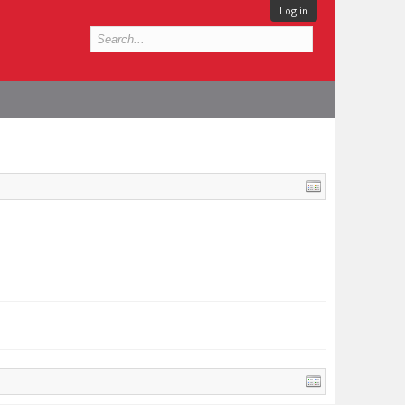
Log in