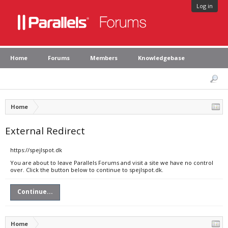
Log in
Home
Forums
Members
Knowledgebase
Home
External Redirect
https://spejlspot.dk
You are about to leave Parallels Forums and visit a site we have no control
over. Click the button below to continue to spejlspot.dk.
Continue...
Home