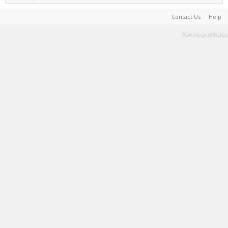
Contact Us
Help
Terms and Rules