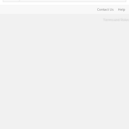
Contact Us
Help
Terms and Rules