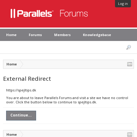
Log in
Home
Forums
Members
Knowledgebase
Home
External Redirect
https://spejltips.dk
You are about to leave Parallels Forums and visit a site we have no control
over. Click the button below to continue to spejltips.dk.
Continue...
Home