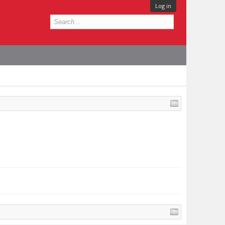
Log in