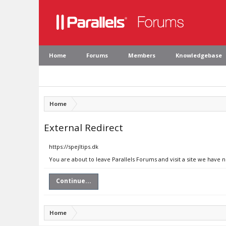
Home
Forums
Members
Knowledgebase
Home
External Redirect
https://spejltips.dk
You are about to leave Parallels Forums and visit a site we have n
Continue...
Home