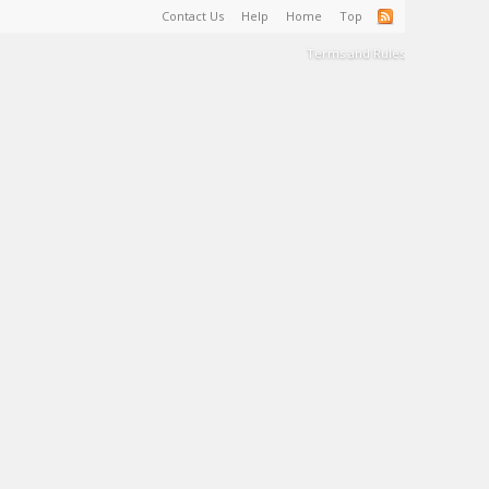
Contact Us
Help
Home
Top
Terms and Rules