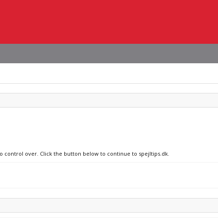
o control over. Click the button below to continue to spejltips.dk.