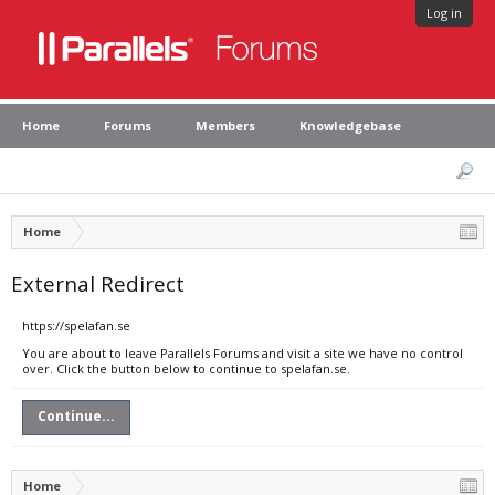
Log in
Home
Forums
Members
Knowledgebase
Home
External Redirect
https://spelafan.se
You are about to leave Parallels Forums and visit a site we have no control
over. Click the button below to continue to spelafan.se.
Continue...
Home