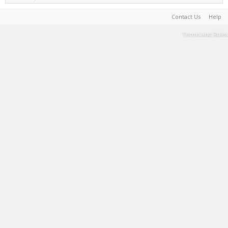
Contact Us
Help
Terms and Rules