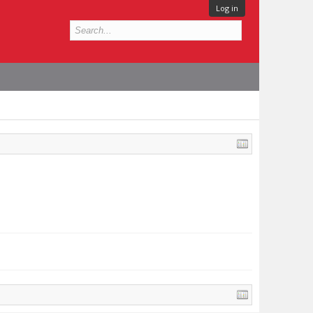
Log in