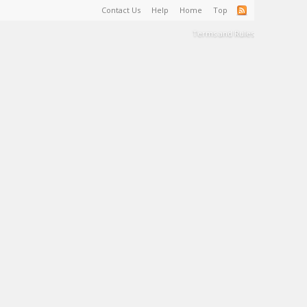
Contact Us
Help
Home
Top
Terms and Rules