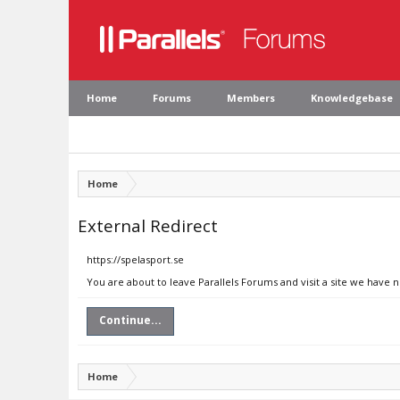
Home
Forums
Members
Knowledgebase
Home
External Redirect
https://spelasport.se
You are about to leave Parallels Forums and visit a site we have n
Continue...
Home