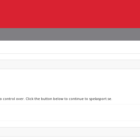
o control over. Click the button below to continue to spelasport.se.