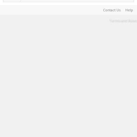
Contact Us
Help
Terms and Rules