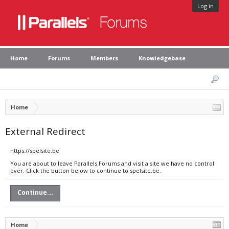
Log in
Home
Forums
Members
Knowledgebase
Home
External Redirect
https://spelsite.be
You are about to leave Parallels Forums and visit a site we have no control
over. Click the button below to continue to spelsite.be.
Continue...
Home