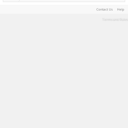
Contact Us
Help
Terms and Rules