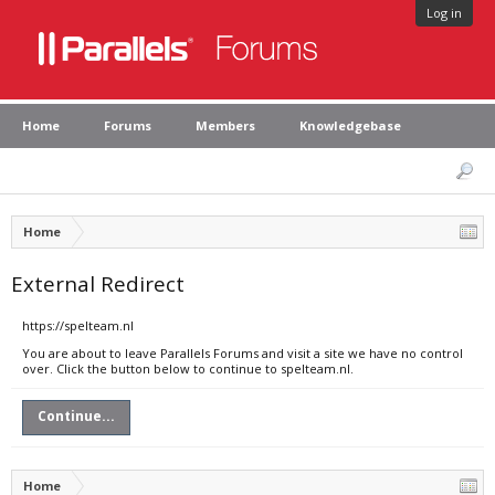
Log in
Home
Forums
Members
Knowledgebase
Home
External Redirect
https://spelteam.nl
You are about to leave Parallels Forums and visit a site we have no control
over. Click the button below to continue to spelteam.nl.
Continue...
Home