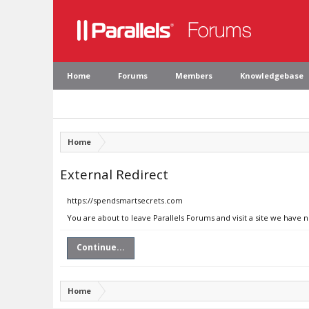
Home
Forums
Members
Knowledgebase
Home
External Redirect
https://spendsmartsecrets.com
You are about to leave Parallels Forums and visit a site we have
Continue...
Home