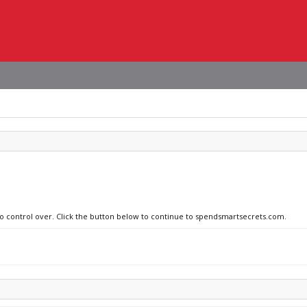
 no control over. Click the button below to continue to spendsmartsecrets.com.