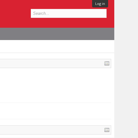
Log in