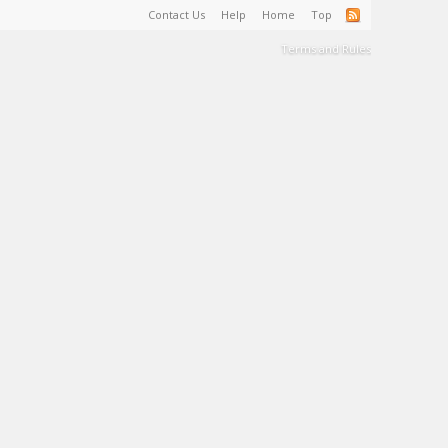
Contact Us
Help
Home
Top
Terms and Rules