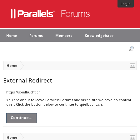
Log in
Home
Forums
Members
Knowledgebase
Home
External Redirect
https://spielbucht.ch
You are about to leave Parallels Forums and visit a site we have no control
over. Click the button below to continue to spielbucht.ch.
Continue...
Home