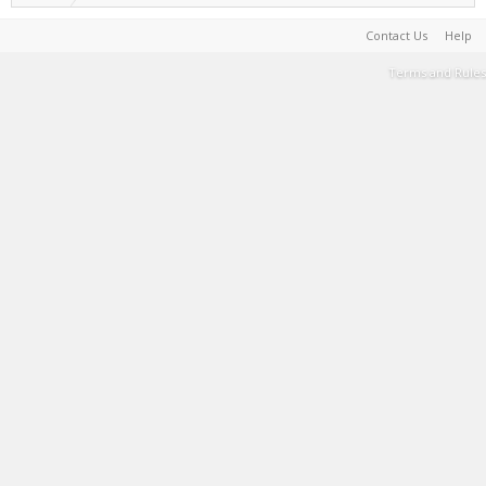
Contact Us
Help
Terms and Rules