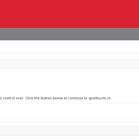
o control over. Click the button below to continue to spielbucht.ch.