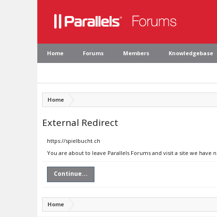
Home
Forums
Members
Knowledgebase
Home
External Redirect
https://spielbucht.ch
You are about to leave Parallels Forums and visit a site we have n
Continue...
Home