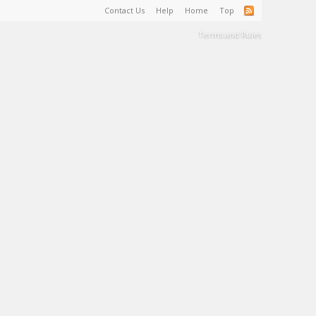
Contact Us
Help
Home
Top
Terms and Rules