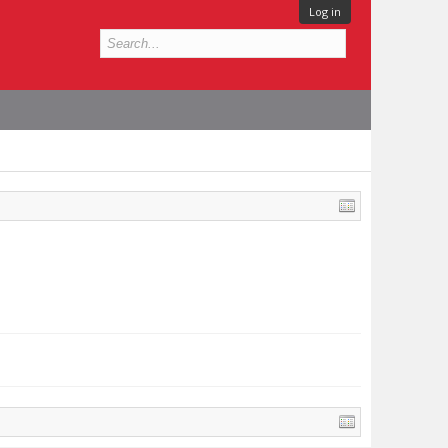
Log in