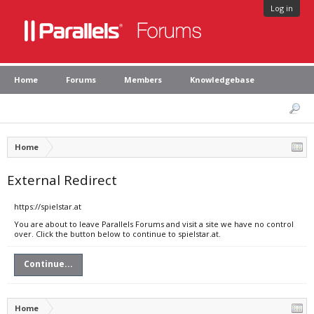
Log in
Home
Forums
Members
Knowledgebase
Home
External Redirect
https://spielstar.at
You are about to leave Parallels Forums and visit a site we have no control
over. Click the button below to continue to spielstar.at.
Continue...
Home