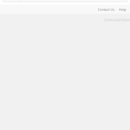
Contact Us
Help
Terms and Rules