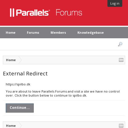
Log in
Home
Forums
Members
Knowledgebase
Home
External Redirect
https://spilbo.dk
You are about to leave Parallels Forums and visit a site we have no control
over. Click the button below to continue to spilbo.dk.
Continue...
Home