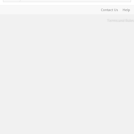
Contact Us
Help
Terms and Rules