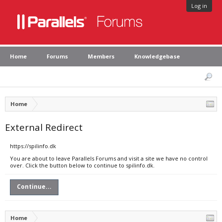
Log in
Home
Forums
Members
Knowledgebase
Home
External Redirect
https://spilinfo.dk
You are about to leave Parallels Forums and visit a site we have no control
over. Click the button below to continue to spilinfo.dk.
Continue...
Home