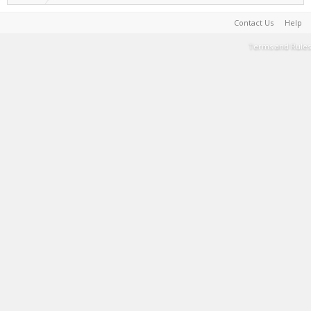
Contact Us
Help
Terms and Rules