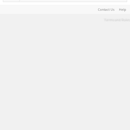
Contact Us
Help
Terms and Rules