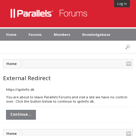
Log in
Home
Forums
Members
Knowledgebase
Home
External Redirect
https://spilinfo.dk
You are about to leave Parallels Forums and visit a site we have no control
over. Click the button below to continue to spilinfo.dk.
Continue...
Home