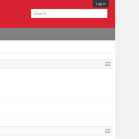
Log in