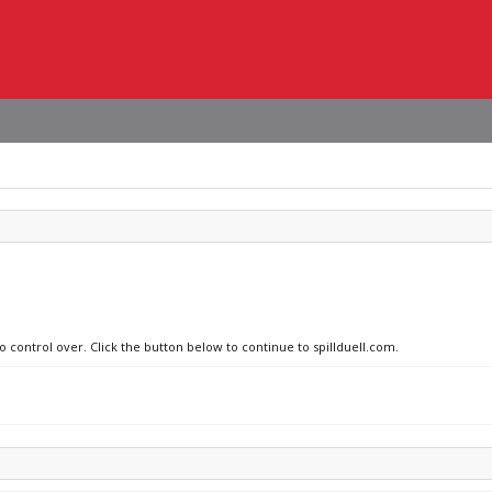
o control over. Click the button below to continue to spillduell.com.