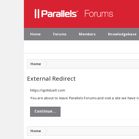
Home
Forums
Members
Knowledgebase
Home
External Redirect
https://spillduell.com
You are about to leave Parallels Forums and visit a site we have n
Continue...
Home