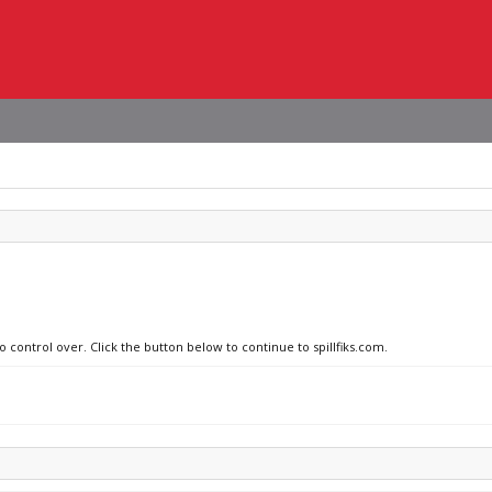
o control over. Click the button below to continue to spillfiks.com.