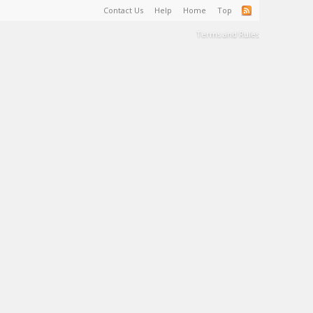
Contact Us
Help
Home
Top
Terms and Rules