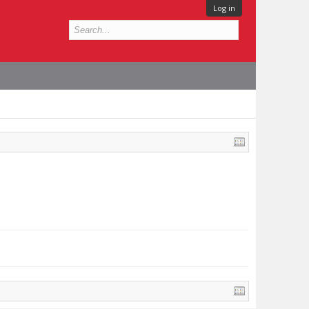
Log in