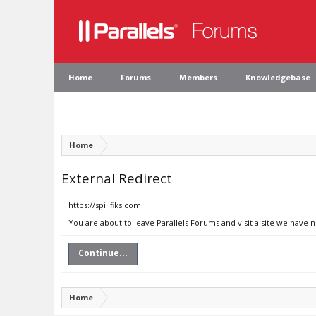
Home
Forums
Members
Knowledgebase
Home
External Redirect
https://spillfiks.com
You are about to leave Parallels Forums and visit a site we have n
Continue...
Home