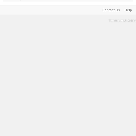
Contact Us
Help
Terms and Rules