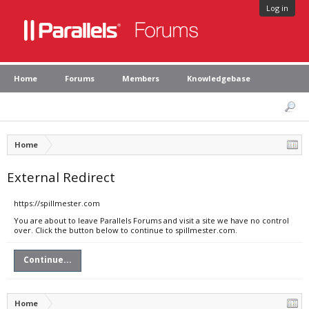
Log in
Home
Forums
Members
Knowledgebase
Home
External Redirect
https://spillmester.com
You are about to leave Parallels Forums and visit a site we have no control
over. Click the button below to continue to spillmester.com.
Continue...
Home