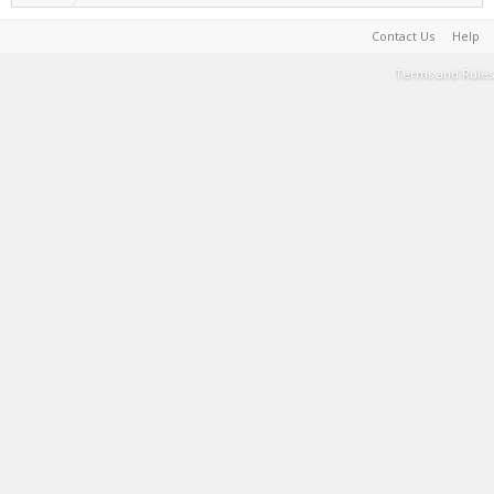
Contact Us
Help
Terms and Rules