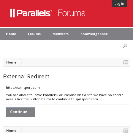
Log in
Home
Forums
Members
Knowledgebase
Home
External Redirect
https://spillsport.com
You are about to leave Parallels Forums and visit a site we have no control
over. Click the button below to continue to spillsport.com.
Continue...
Home